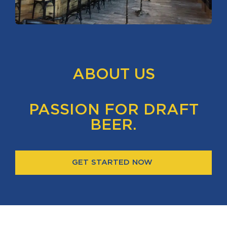
ABOUT US
PASSION FOR DRAFT
BEER.
GET STARTED NOW