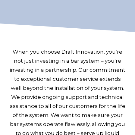
When you choose Draft Innovation, you’re
not just investing in a bar system – you’re
investing in a partnership. Our commitment
to exceptional customer service extends
well beyond the installation of your system.
We provide ongoing support and technical
assistance to all of our customers for the life
of the system. We want to make sure your
bar systems operate flawlessly, allowing you
to do what you do best – serve up liquid