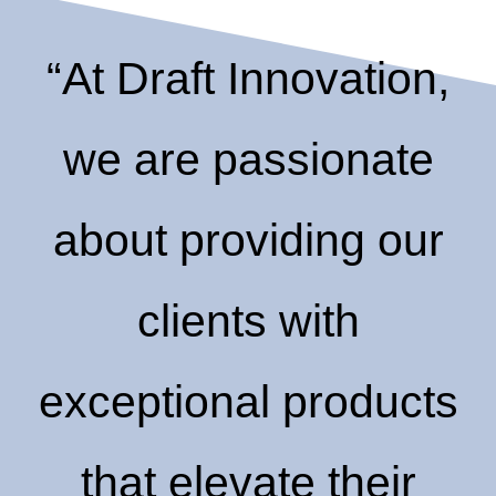
“At Draft Innovation,
we are passionate
about providing our
clients with
exceptional products
that elevate their