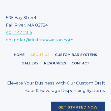
505 Bay Street
Fall River, MA 02724
401-447-2315
chandler@draftinnovation.com
HOME
ABOUT US
CUSTOM BAR SYSTEMS
GALLERY
RESOURCES
CONTACT
Elevate Your Business With Our Custom Draft
Beer & Beverage Dispensing Systems
GET STARTED NOW