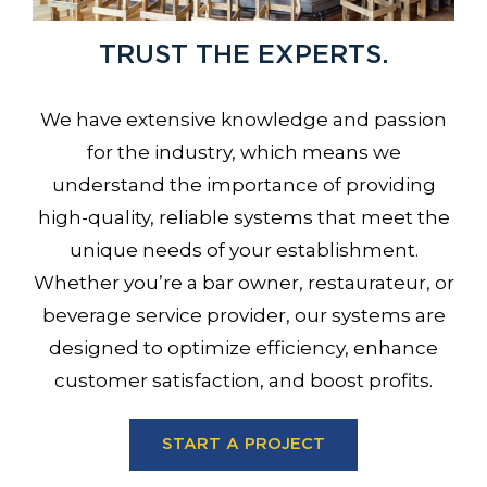
TRUST THE EXPERTS.
We have extensive knowledge and passion
for the industry, which means we
understand the importance of providing
high-quality, reliable systems that meet the
unique needs of your establishment.
Whether you’re a bar owner, restaurateur, or
beverage service provider, our systems are
designed to optimize efficiency, enhance
customer satisfaction, and boost profits.
START A PROJECT