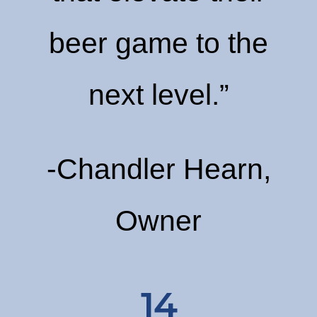
beer game to the
next level.”
-Chandler Hearn,
Owner
14