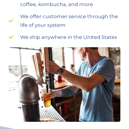
coffee, kombucha, and more
We offer customer service through the
life of your system
We ship anywhere in the United States