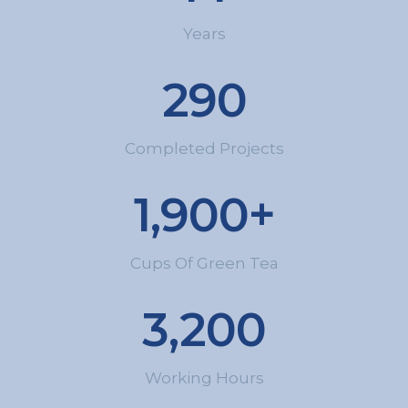
Years
290
Completed Projects
1,900
+
Cups Of Green Tea
3,200
Working Hours