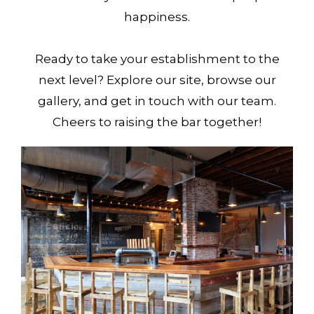
happiness.
Ready to take your establishment to the
next level? Explore our site, browse our
gallery, and get in touch with our team.
Cheers to raising the bar together!