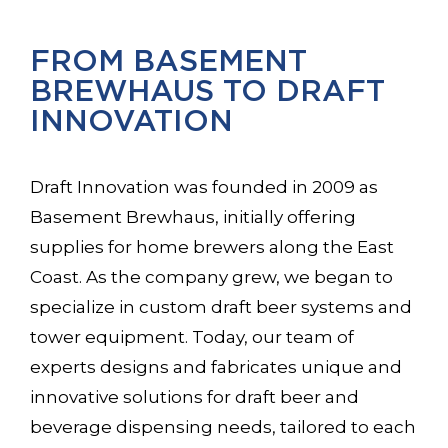
FROM BASEMENT
BREWHAUS TO DRAFT
INNOVATION
Draft Innovation was founded in 2009 as
Basement Brewhaus, initially offering
supplies for home brewers along the East
Coast. As the company grew, we began to
specialize in custom draft beer systems and
tower equipment. Today, our team of
experts designs and fabricates unique and
innovative solutions for draft beer and
beverage dispensing needs, tailored to each