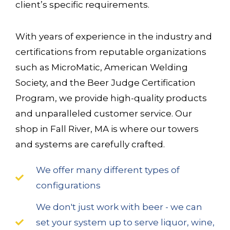
client’s specific requirements.
With years of experience in the industry and
certifications from reputable organizations
such as MicroMatic, American Welding
Society, and the Beer Judge Certification
Program, we provide high-quality products
and unparalleled customer service. Our
shop in Fall River, MA is where our towers
and systems are carefully crafted.
We offer many different types of
configurations
We don't just work with beer - we can
set your system up to serve liquor, wine,